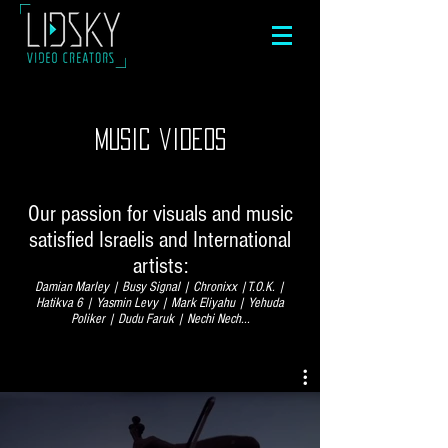
music videos
Our passion for visuals and music
satisfied Israelis and International
artists:
Damian Marley | Busy Signal | Chronixx |T.O.K. |
Hatikva 6 | Yasmin Levy | Mark Eliyahu | Yehuda
Poliker | Dudu Faruk | Nechi Nech...